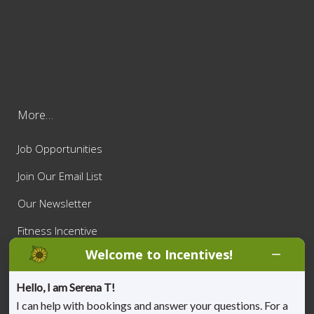
More…
Job Opportunities
Join Our Email List
Our Newsletter
Fitness Incentive
Welcome to Incentives!
Privacy Policy
Appointment Cancellation Policy
Hello, I am Serena T!
I can help with bookings and answer your questions. For a