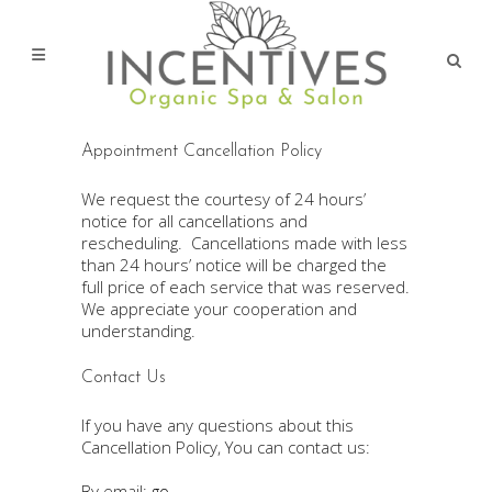
Appointment Cancellation Policy
We request the courtesy of 24 hours’
notice for all cancellations and
rescheduling. Cancellations made with less
than 24 hours’ notice will be charged the
full price of each service that was reserved.
We appreciate your cooperation and
understanding.
Contact Us
If you have any questions about this
Cancellation Policy, You can contact us:
By email:
go-