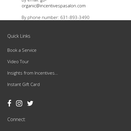
organic@incentivespasalon.com
By phone number: 631-893-3490
Quick Links
Book a Service
Video Tour
Insights from Incentives…
Instant Gift Card
Connect: