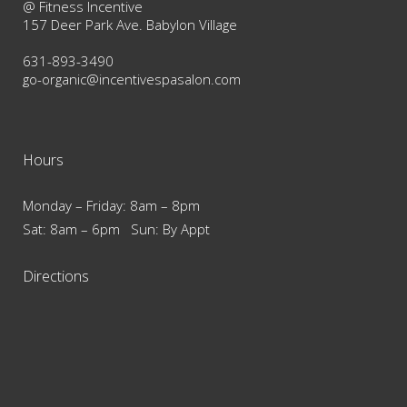
@ Fitness Incentive
157 Deer Park Ave. Babylon Village
631-893-3490
go-organic@incentivespasalon.com
Hours
Monday – Friday: 8am – 8pm
Sat: 8am – 6pm Sun: By Appt
Directions