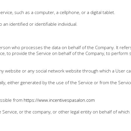
vice, such as a computer, a cellphone, or a digital tablet.
 an identified or identifiable individual.
erson who processes the data on behalf of the Company. It refers 
ce, to provide the Service on behalf of the Company, to perform se
ny website or any social network website through which a User can
lly, either generated by the use of the Service or from the Service
essible from
https://www.i
ncentivespasalon.com
Service, or the company, or other legal entity on behalf of which 