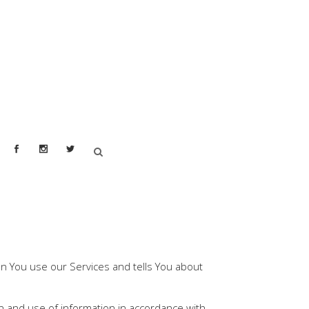
hen You use our Services and tells You about
on and use of information in accordance with