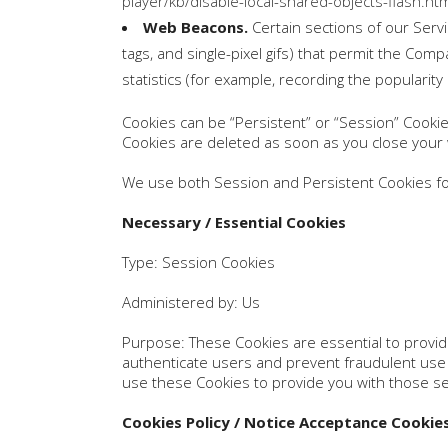
player/kb/disable-local-shared-objects-flash.h
Web Beacons.
Certain sections of our Servi
tags, and single-pixel gifs) that permit the Co
statistics (for example, recording the popularity
Cookies can be “Persistent” or “Session” Cooki
Cookies are deleted as soon as you close you
We use both Session and Persistent Cookies fo
Necessary / Essential Cookies
Type: Session Cookies
Administered by: Us
Purpose: These Cookies are essential to provide
authenticate users and prevent fraudulent use 
use these Cookies to provide you with those se
Cookies Policy / Notice Acceptance Cookie