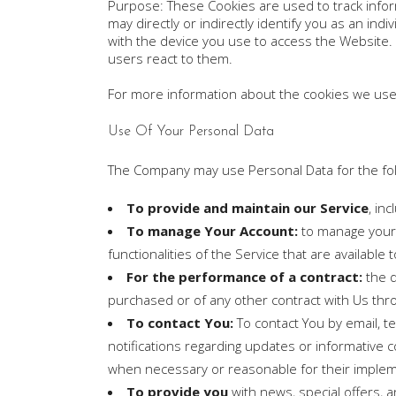
Purpose: These Cookies are used to track infor
may directly or indirectly identify you as an ind
with the device you use to access the Website.
users react to them.
For more information about the cookies we use a
Use Of Your Personal Data
The Company may use Personal Data for the fo
To provide and maintain our Service
, in
To manage Your Account:
to manage your r
functionalities of the Service that are available 
For the performance of a contract:
the d
purchased or of any other contract with Us thr
To contact You:
To contact You by email, t
notifications regarding updates or informative c
when necessary or reasonable for their implem
To provide you
with news, special offers, 