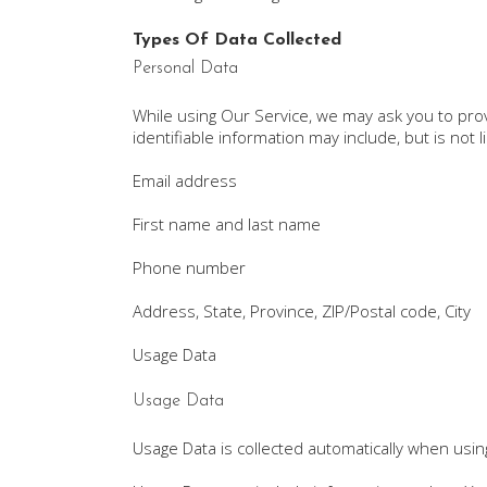
Types Of Data Collected
Personal Data
While using Our Service, we may ask you to provi
identifiable information may include, but is not l
Email address
First name and last name
Phone number
Address, State, Province, ZIP/Postal code, City
Usage Data
Usage Data
Usage Data is collected automatically when usin