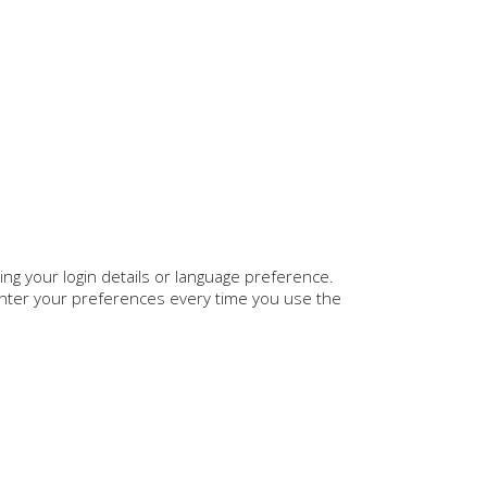
 your login details or language preference.
enter your preferences every time you use the