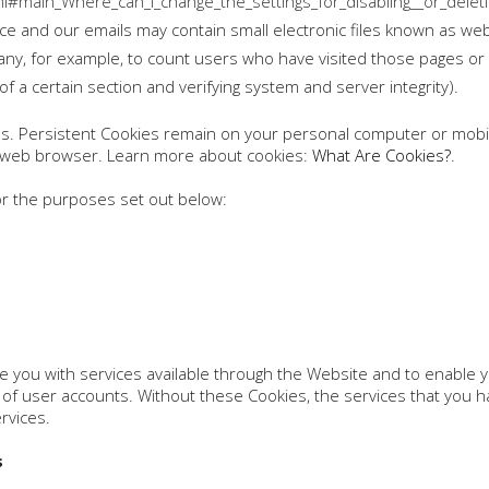
tml#main_Where_can_I_change_the_settings_for_disabling__or_delet
ce and our emails may contain small electronic files known as web 
mpany, for example, to count users who have visited those pages o
 of a certain section and verifying system and server integrity).
es. Persistent Cookies remain on your personal computer or mobil
r web browser. Learn more about cookies:
What Are Cookies?
.
r the purposes set out below:
 you with services available through the Website and to enable y
of user accounts. Without these Cookies, the services that you 
rvices.
s