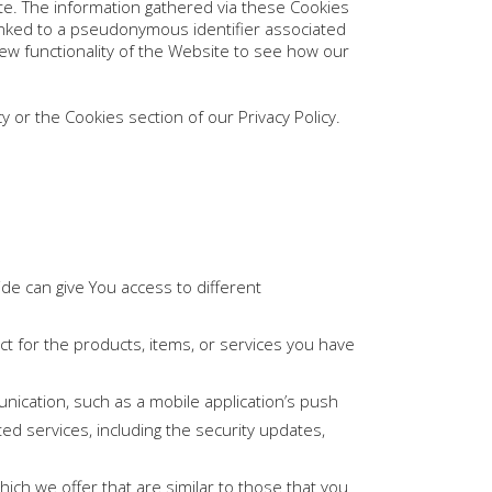
te. The information gathered via these Cookies
ly linked to a pseudonymous identifier associated
ew functionality of the Website to see how our
 or the Cookies section of our Privacy Policy.
de can give You access to different
 for the products, items, or services you have
nication, such as a mobile application’s push
ed services, including the security updates,
ich we offer that are similar to those that you