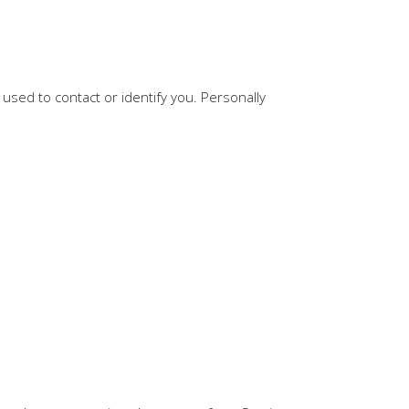
 used to contact or identify you. Personally