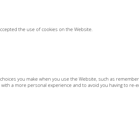
accepted the use of cookies on the Website.
choices you make when you use the Website, such as remembering
 with a more personal experience and to avoid you having to re-