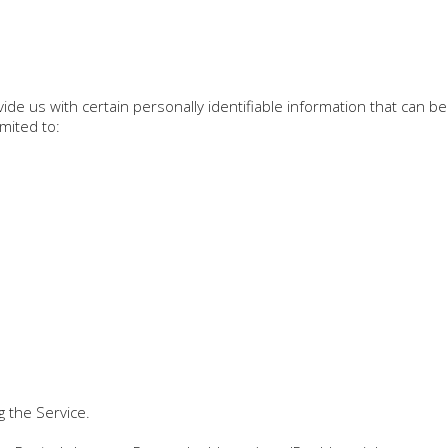
de us with certain personally identifiable information that can be
imited to:
g the Service.