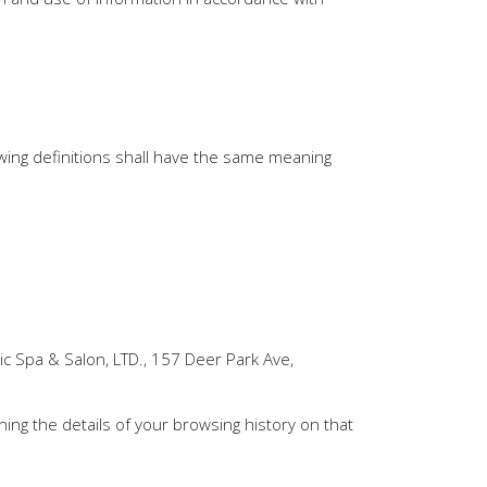
lowing definitions shall have the same meaning
ic Spa & Salon, LTD., 157 Deer Park Ave,
ning the details of your browsing history on that