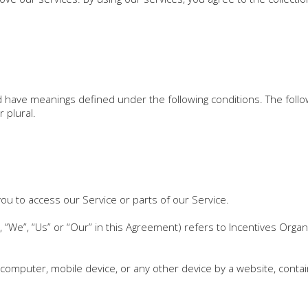
ized have meanings defined under the following conditions. The fol
 plural.
u to access our Service or parts of our Service.
 “We”, “Us” or “Our” in this Agreement) refers to Incentives Organ
 computer, mobile device, or any other device by a website, contai