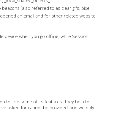
ing_local_shared_objects_
beacons (also referred to as clear gifs, pixel
r opened an email and for other related website
e device when you go offline, while Session
ou to use some of its features. They help to
have asked for cannot be provided, and we only