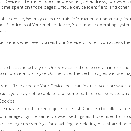
 Device’s Internet Protocol address (e.g., IP address), browser t
the time spent on those pages, unique device identifiers, and other 
le device, We may collect certain information automatically, inclu
he IP address of Your mobile device, Your mobile operating syste
ata.
ser sends whenever you visit our Service or when you access the 
 to track the activity on Our Service and store certain informatio
d to improve and analyze Our Service. The technologies we use may
 small file placed on Your Device. You can instruct your browser t
ookies, you may not be able to use some parts of our Service. Unl
 Cookies.
ice may use local stored objects (or Flash Cookies) to collect and
re not managed by the same browser settings as those used for Br
 I change the settings for disabling, or deleting local shared obje