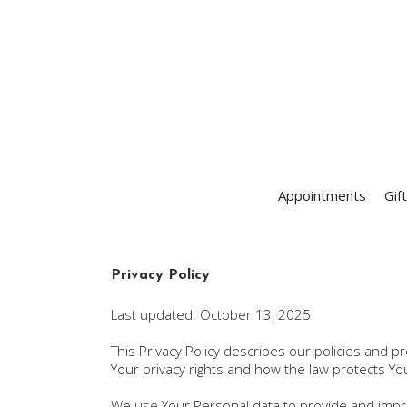
Appointments
Gif
Privacy Policy
Last updated: October 13, 2025
This Privacy Policy describes our policies and 
Your privacy rights and how the law protects Yo
We use Your Personal data to provide and improv