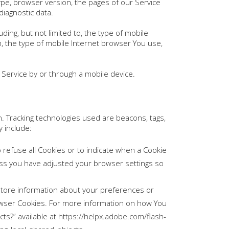
ype, browser version, the pages of our Service
diagnostic data.
ding, but not limited to, the type of mobile
m, the type of mobile Internet browser You use,
Service by or through a mobile device.
n. Tracking technologies used are beacons, tags,
 include:
o refuse all Cookies or to indicate when a Cookie
ess you have adjusted your browser settings so
 store information about your preferences or
owser Cookies. For more information on how You
cts?” available at
https://helpx.adobe.com/flash-