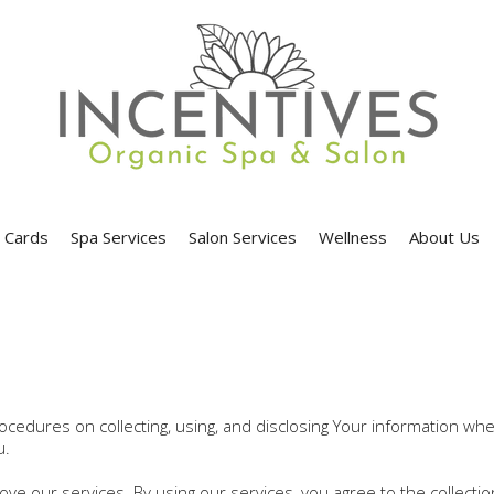
t Cards
Spa Services
Salon Services
Wellness
About Us
procedures on collecting, using, and disclosing Your information w
u.
e our services. By using our services, you agree to the collecti