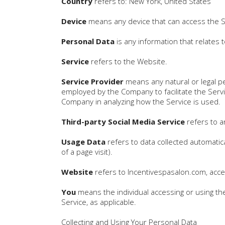
Country
refers to: New York, United States
Device
means any device that can access the Ser
Personal Data
is any information that relates to
Service
refers to the Website.
Service Provider
means any natural or legal p
employed by the Company to facilitate the Servi
Company in analyzing how the Service is used.
Third-party Social Media Service
refers to a
Usage Data
refers to data collected automatica
of a page visit).
Website
refers to Incentivespasalon.com, acc
You
means the individual accessing or using the 
Service, as applicable.
Collecting and Using Your Personal Data