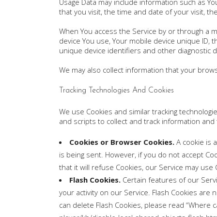
Usage Data may include information such as Your
that you visit, the time and date of your visit, 
When You access the Service by or through a mobi
device You use, Your mobile device unique ID, t
unique device identifiers and other diagnostic d
We may also collect information that your brow
Tracking Technologies And Cookies
We use Cookies and similar tracking technologies
and scripts to collect and track information an
Cookies or Browser Cookies.
A cookie is a
is being sent. However, if you do not accept C
that it will refuse Cookies, our Service may use
Flash Cookies.
Certain features of our Serv
your activity on our Service. Flash Cookies a
can delete Flash Cookies, please read “Where can