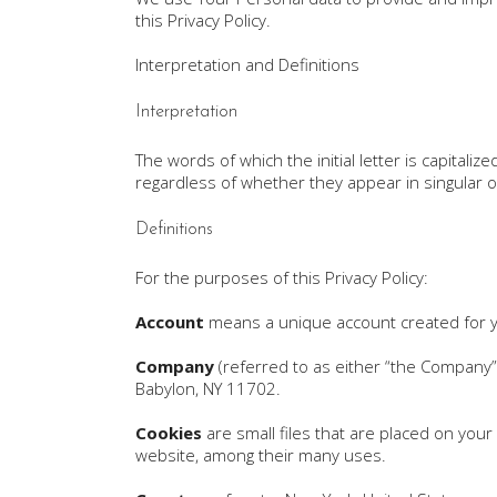
this Privacy Policy.
Interpretation and Definitions
Interpretation
The words of which the initial letter is capital
regardless of whether they appear in singular or
Definitions
For the purposes of this Privacy Policy:
Account
means a unique account created for yo
Company
(referred to as either “the Company”,
Babylon, NY 11702.
Cookies
are small files that are placed on your
website, among their many uses.