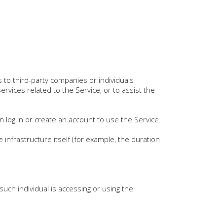
to third-party companies or individuals
rvices related to the Service, or to assist the
 log in or create an account to use the Service.
 infrastructure itself (for example, the duration
such individual is accessing or using the