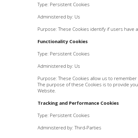
Type: Persistent Cookies
Administered by: Us
Purpose: These Cookies identify if users have 
Functionality Cookies
Type: Persistent Cookies
Administered by: Us
Purpose: These Cookies allow us to remember 
The purpose of these Cookies is to provide you
Website.
Tracking and Performance Cookies
Type: Persistent Cookies
Administered by: Third-Parties