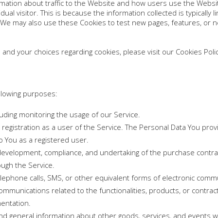
mation about traffic to the Website and how users use the Websi
ividual visitor. This is because the information collected is typical
 We may also use these Cookies to test new pages, features, or n
nd your choices regarding cookies, please visit our Cookies Policy
llowing purposes:
cluding monitoring the usage of our Service.
egistration as a user of the Service. The Personal Data You provi
to You as a registered user.
evelopment, compliance, and undertaking of the purchase contract
ough the Service.
elephone calls, SMS, or other equivalent forms of electronic commu
ommunications related to the functionalities, products, or contract
entation.
and general information about other goods, services, and events wh