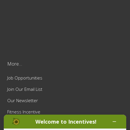
More…
Job Opportunities
Join Our Email List
Our Newsletter
Fitness Incentive
Welcome to Incentives!
Privacy Policy