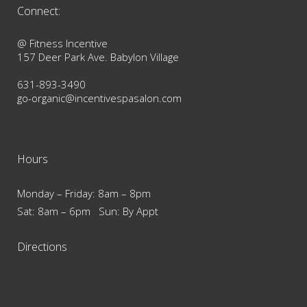
Connect:
@ Fitness Incentive
157 Deer Park Ave. Babylon Village
631-893-3490
go-organic@incentivespasalon.com
Hours
Monday – Friday: 8am – 8pm
Sat: 8am – 6pm Sun: By Appt
Directions