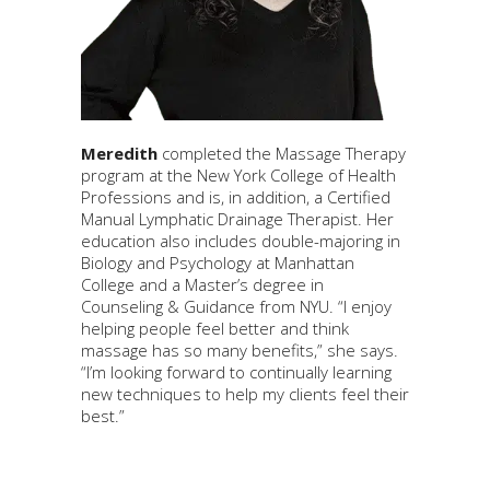
Meredith
completed the Massage Therapy
program at the New York College of Health
Professions and is, in addition, a Certified
Manual Lymphatic Drainage Therapist. Her
education also includes double-majoring in
Biology and Psychology at Manhattan
College and a Master’s degree in
Counseling & Guidance from NYU. “I enjoy
helping people feel better and think
massage has so many benefits,” she says.
“I’m looking forward to continually learning
new techniques to help my clients feel their
best.”