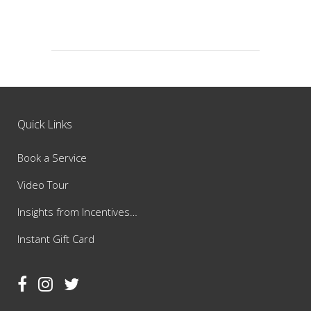
Quick Links
Book a Service
Video Tour
Insights from Incentives…
Instant Gift Card