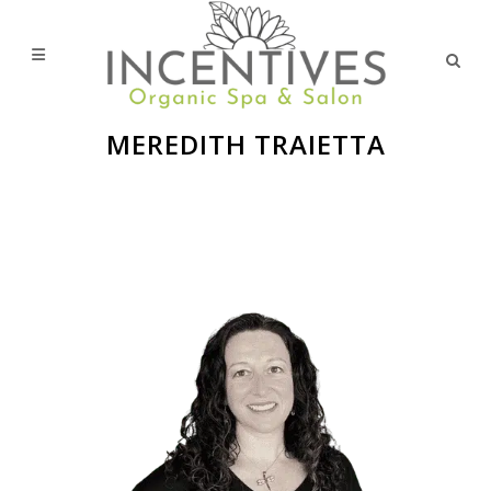
MEREDITH TRAIETTA