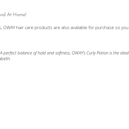
 And At Home!
, OWAY hair care products are also available for purchase so yo
 A perfect balance of hold and softness, OWAY’s Curly Potion is the ide
abeth