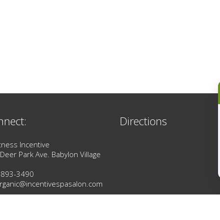
nnect:
Directions
tness Incentive
Deer Park Ave. Babylon Village
-893-3490
rganic@incentivespasalon.com