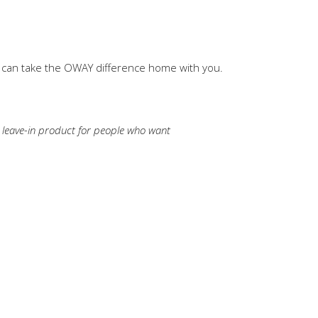
u can take the OWAY difference home with you.
al leave-in product for people who want