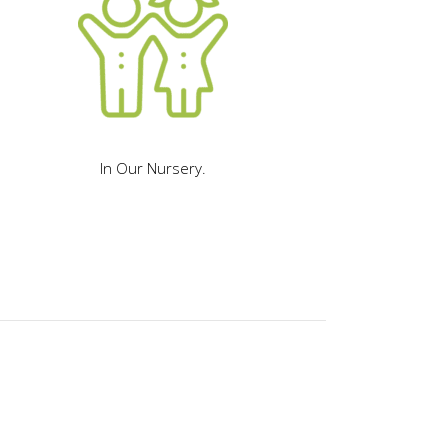
In Our Nursery.