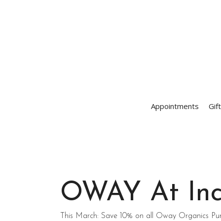
Appointments
Gif
OWAY At Inc
This March: Save 10% on all Oway Organics Pu