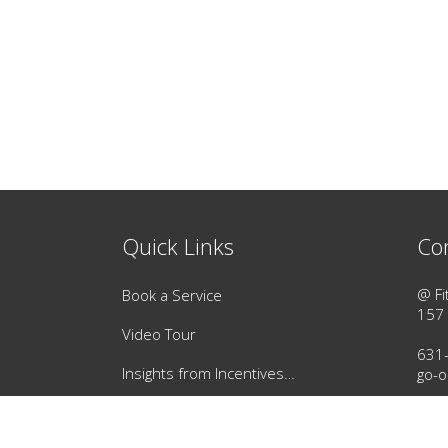
Quick Links
Co
@ Fi
Book a Service
157 
Video Tour
631
Insights from Incentives…
go-o
Instant Gift Card