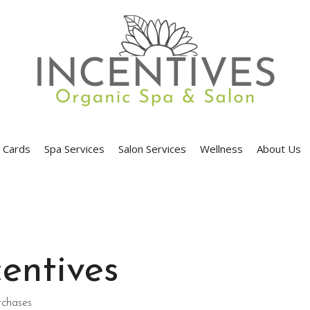
t Cards
Spa Services
Salon Services
Wellness
About Us
entives
rchases