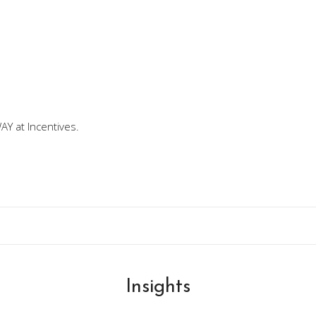
Y at Incentives.
Insights