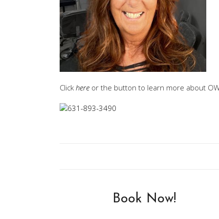
Click
here
or the button to learn more about OWA
Book Now!