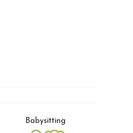
Babysitting