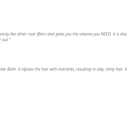
ticky like other root lifters and gives you the volume you NEED. It is also 
 out.”
Bath. It infuses the hair with nutrients, resulting in silky, shiny hair. I