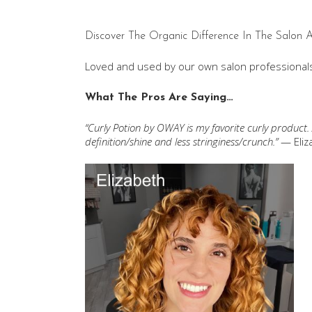
Discover The Organic Difference In The Salon
Loved and used by our own salon professionals
What The Pros Are Saying…
“Curly Potion by OWAY is my favorite curly product.
definition/shine and less stringiness/crunch.”
— Eliz