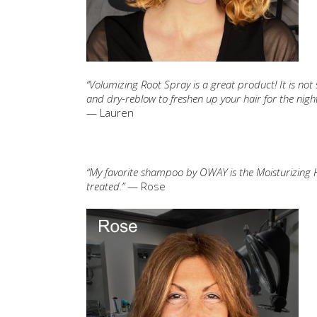
“Volumizing Root Spray is a great product! It is not s
and dry-reblow to freshen up your hair for the night
— Lauren
“My favorite shampoo by OWAY is the Moisturizing Hair 
treated.”
— Rose