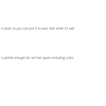
a dual, so you can put it in your hair while it’s wet
t is gentle enough for all hair-types including color