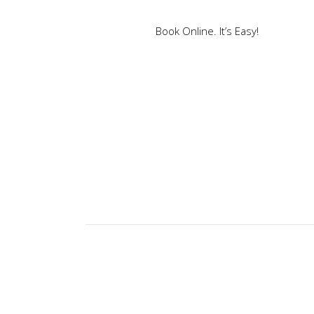
Book Online. It’s Easy!