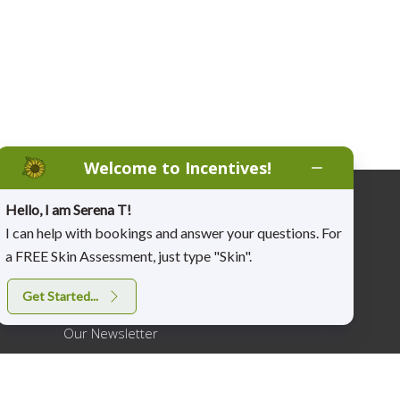
Welcome to Incentives!
Hello, I am Serena T!
More…
I can help with bookings and answer your questions. For
a FREE Skin Assessment, just type "Skin".
Job Opportunities
Get Started...
Join Our Email List
Our Newsletter
Fitness Incentive