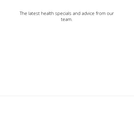
The latest health specials and advice from our
team.