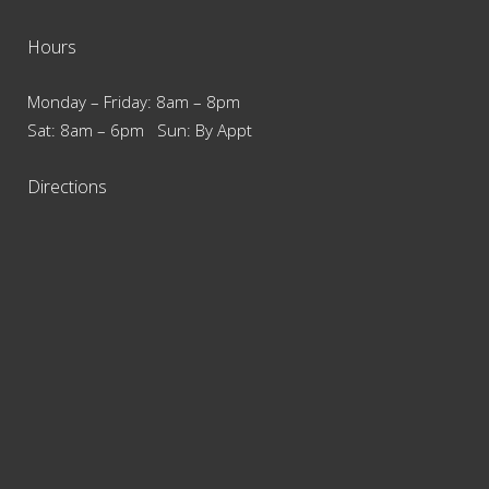
Hours
Monday – Friday: 8am – 8pm
Sat: 8am – 6pm Sun: By Appt
Directions