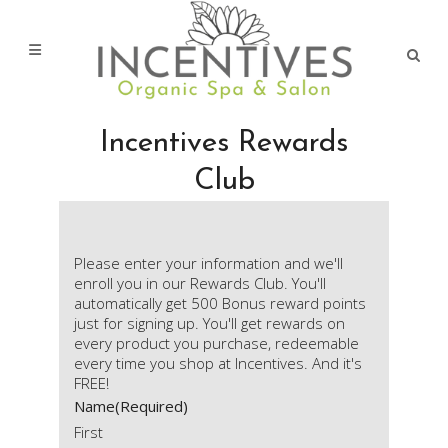
Incentives Rewards
Club
Please enter your information and we'll
enroll you in our Rewards Club. You'll
automatically get 500 Bonus reward points
just for signing up. You'll get rewards on
every product you purchase, redeemable
every time you shop at Incentives. And it's
FREE!
Name
(Required)
First