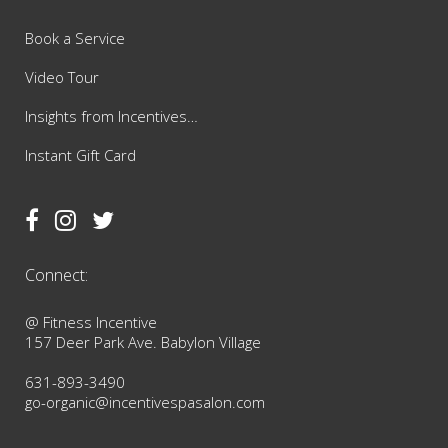
Book a Service
Video Tour
Insights from Incentives…
Instant Gift Card
Connect:
@ Fitness Incentive
157 Deer Park Ave. Babylon Village
631-893-3490
go-organic@incentivespasalon.com