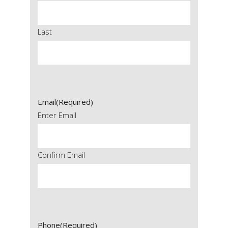
Last
Email
(Required)
Enter Email
Confirm Email
Phone
(Required)