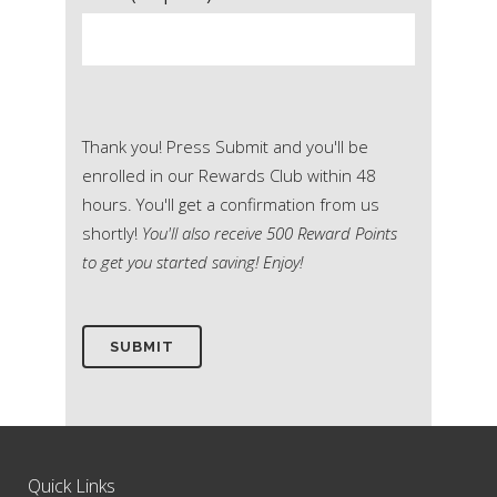
Thank you! Press Submit and you'll be
enrolled in our Rewards Club within 48
hours. You'll get a confirmation from us
shortly!
You'll also receive 500 Reward Points
to get you started saving! Enjoy!
Quick Links